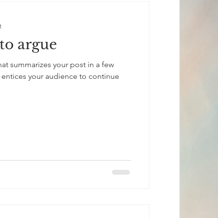
t
to argue
that summarizes your post in a few
 entices your audience to continue