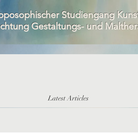
oposophischer Studiengang Kuns
ichtung Gestaltungs- und Malther
Latest Articles