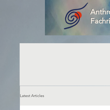
Anthr
Fachr
Latest Articles