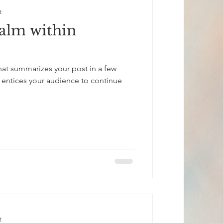
t
calm within
that summarizes your post in a few
 entices your audience to continue
t