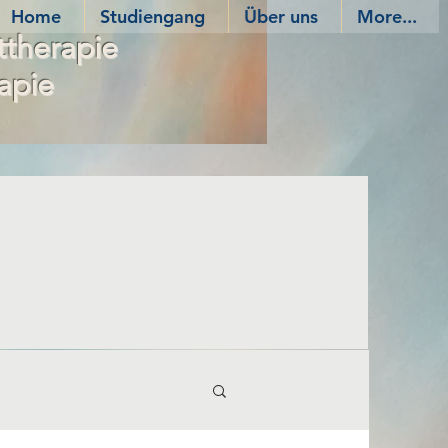
Home
Studiengang
Über uns
More...
ttherapie
apie