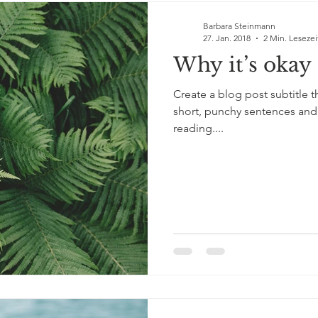
Barbara Steinmann
27. Jan. 2018
2 Min. Lesezei
Why it’s okay 
Create a blog post subtitle 
short, punchy sentences and
reading....