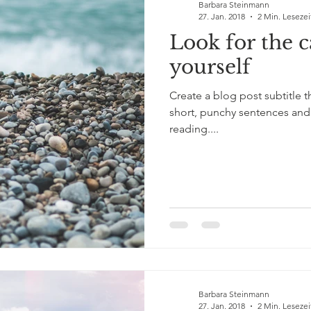
Barbara Steinmann
27. Jan. 2018
2 Min. Lesezei
Look for the 
yourself
Create a blog post subtitle 
short, punchy sentences and
reading....
Barbara Steinmann
27. Jan. 2018
2 Min. Lesezei